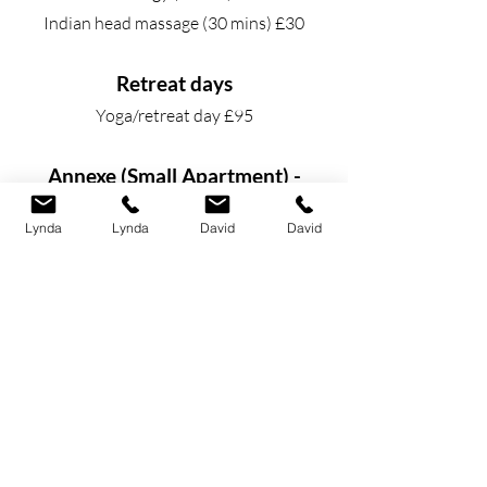
Indian head massage (30 mins) £30
Retreat days
Yoga/retreat day £95
Annexe (Small Apartment) -
attached to the main house
Lynda
Lynda
David
David
This can be rented for a minimum of 2
nights at £90 per night.
We have a large double bedroom,
dressing room and en-suite shower room
on the first floor. Spiral staircase down
to your own front door and lounge and
seperate kitchen