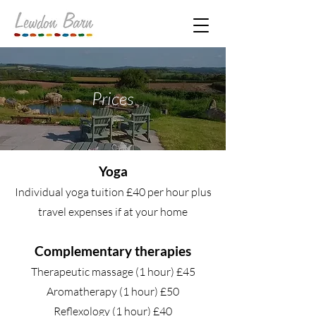
Prices
Yoga
Individual yoga tuition £40 per hour plus
travel expenses if at your home
Complementary therapies
Therapeutic massage (1 hour) £45
Aromatherapy (1 hour) £50
Reflexology (1 hour) £40